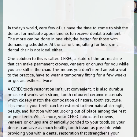
In today's world, very few of us have the time to come to visit the
dentist for multiple appointments to receive dental treatment.
The more can be done in one visit, the better for those with
demanding schedules. At the same time, sitting for hours in a
dental chair is not ideal either.
One solution to this is called CEREC, a state-of-the-art machine
that can make permanent crowns, veneers or onlays for you while
you are still in the chair. This means you don't need an extra visit
to the practice, have to wear a temporary fitting for a few weeks
or get anaesthesia twice!
A CEREC tooth restoration isn't just convenient, it is also durable
because it works with strong, tooth coloured ceramic materials
which closely match the composition of natural tooth structure.
This means your teeth can be restored to their natural strength,
beauty, and function without looking out of place among the rest
of your teeth. What's more, your CEREC fabricated crowns,
veneers or onlays are chemically bonded to your tooth, so your
dentist can save as much healthy tooth tissue as possible while
providing you with a dental restoration that strengthens your