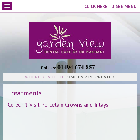
CLICK HERE TO SEE MENU
01494 674 857
Call us:
WHERE BEAUTIFUL
SMILES ARE CREATED
Treatments
Cerec - 1 Visit Porcelain Crowns and Inlays