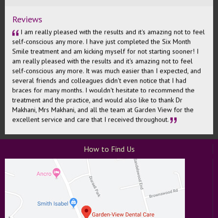
- David
Wand Painless Injections
Clear Braces
Reviews
I am really pleased with the results and it's amazing not to feel
self-conscious any more. I have just completed the Six Month
Smile treatment and am kicking myself for not starting sooner! I
am really pleased with the results and it's amazing not to feel
self-conscious any more. It was much easier than I expected, and
several friends and colleagues didn't even notice that I had
braces for many months. I wouldn't hesitate to recommend the
treatment and the practice, and would also like to thank Dr
Makhani, Mrs Makhani, and all the team at Garden View for the
excellent service and care that I received throughout.
Fiona
How to Find Us
A very different dentist experience to what I have had recently.
At the surgery the dentist, nurse and receptionist cannot do
enough to accommodate you and they managed to fit me in on a
tight timescale around my available hours. It's the first dentist
where I feel as though they aren't just trying to get money out of
you - they genuinely want to help you with your teeth and being
the best that they can be. Mr Makhani was calm and understanding