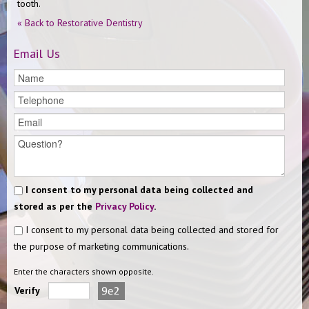
tooth.
« Back to Restorative Dentistry
Email Us
I consent to my personal data being collected and
stored as per the
Privacy Policy
.
I consent to my personal data being collected and stored for
the purpose of marketing communications.
Enter the characters shown opposite.
Verify