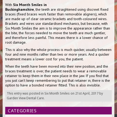
With
Six Month Smiles in
Buckinghamshire
, the teeth are straightened using discreet fixed
braces (fixed braces work faster than removable aligners), which
are made up of clear ceramic brackets and tooth-coloured wires.
Brackets and wires use standardised mechanics, but because, with
Six Month Smiles the aim is to improve the appearance rather than
the bite, the forces needed to move the teeth are much gentler,
and therefore less painful. This means there is a lower chance of
root damage.
This is also why the whole process is much quicker, usually between
four and nine months rather than two or more years. And a quicker
treatment means a lower cost for you, the patient.
When the teeth have been moved into their new position, and the
braces treatment is over, the patient needs to wear a removable
retainer to keep them in their new place in the jaw. If you find that
you just can’t keep remembering to put that retainer in, there is the
option to have a bonded retainer fitted. This is also invisible.
This entry was posted in
Six Month Smiles
on
21st April, 2017
by
Garden View Dental Care
.
CATEGORIES