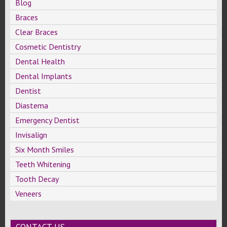
Blog
Braces
Clear Braces
Cosmetic Dentistry
Dental Health
Dental Implants
Dentist
Diastema
Emergency Dentist
Invisalign
Six Month Smiles
Teeth Whitening
Tooth Decay
Veneers