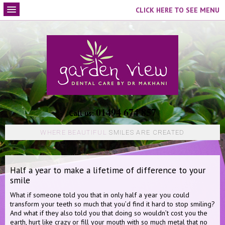
CLICK HERE TO SEE MENU
01494 674 857
Call us:
WHERE BEAUTIFUL
SMILES ARE CREATED
Half a year to make a lifetime of difference to your
smile
What if someone told you that in only half a year you could
transform your teeth so much that you’d find it hard to stop smiling?
And what if they also told you that doing so wouldn’t cost you the
earth, hurt like crazy or fill your mouth with so much metal that no