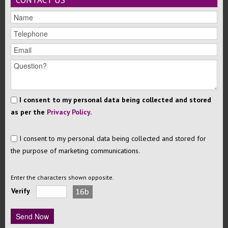
CONTACT US
I consent to my personal data being collected and stored
as per the
Privacy Policy
.
I consent to my personal data being collected and stored for
the purpose of marketing communications.
Enter the characters shown opposite.
Verify