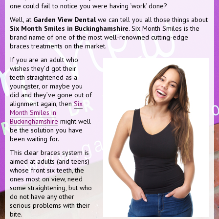
one could fail to notice you were having ‘work’ done?
Well, at
Garden View Dental
we can tell you all those things about
Six Month Smiles in Buckinghamshire
. Six Month Smiles is the
brand name of one of the most well-renowned cutting-edge
braces treatments on the market.
If you are an adult who
wishes they’d got their
teeth straightened as a
youngster, or maybe you
did and they’ve gone out of
alignment again, then
Six
Month Smiles in
Buckinghamshire
might well
be the solution you have
been waiting for.
This clear braces system is
aimed at adults (and teens)
whose front six teeth, the
ones most on view, need
some straightening, but who
do not have any other
serious problems with their
bite.