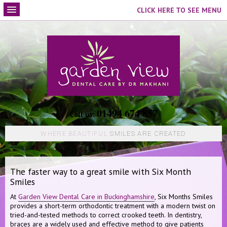
CLICK HERE TO SEE MENU
01494 674 857
Call us:
WHERE BEAUTIFUL
SMILES ARE CREATED
The faster way to a great smile with Six Month
Smiles
At
Garden View Dental Care in Buckinghamshire
, Six Months Smiles
provides a short-term orthodontic treatment with a modern twist on
tried-and-tested methods to correct crooked teeth. In dentistry,
braces are a widely used and effective method to give patients