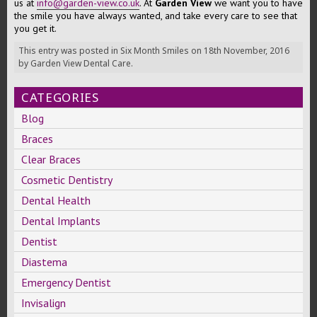
us at
info@garden-view.co.uk
. At
Garden View
we want you to have
the smile you have always wanted, and take every care to see that
you get it.
This entry was posted in
Six Month Smiles
on
18th November, 2016
by
Garden View Dental Care
.
CATEGORIES
Blog
Braces
Clear Braces
Cosmetic Dentistry
Dental Health
Dental Implants
Dentist
Diastema
Emergency Dentist
Invisalign