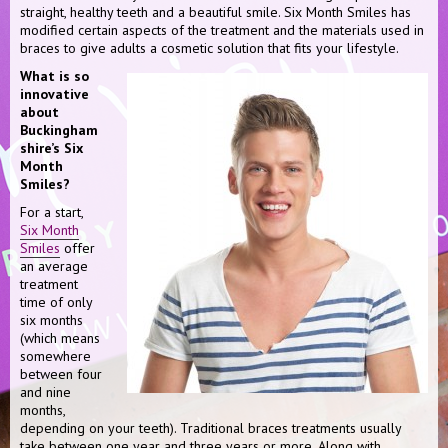
straight, healthy teeth and a beautiful smile. Six Month Smiles has
modified certain aspects of the treatment and the materials used in
braces to give adults a cosmetic solution that fits your lifestyle.
What is so
innovative
about
Buckingham
shire’s Six
Month
Smiles?
For a start,
Six Month
Smiles
offer
an average
treatment
time of only
six months
(which means
somewhere
between four
and nine
months,
depending on your teeth). Traditional braces treatments usually
take between one year and three years or more. Along with