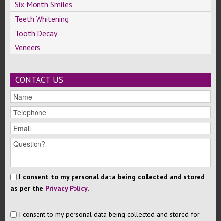
Six Month Smiles
Teeth Whitening
Tooth Decay
Veneers
CONTACT US
I consent to my personal data being collected and stored
as per the
Privacy Policy
.
I consent to my personal data being collected and stored for