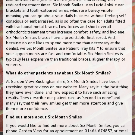
reduced treatment times, Six Month Smiles uses Lucid-Lok® clear
brackets and tooth-coloured wires, which are barely visible,
meaning you can go about your daily business without feeling self-
conscious or embarrassed, as is so often the case for adults fitted
with traditional metal braces. Low forces and short overall
orthodontic treatment times increase comfort, safety, and hygiene.
Six Month Smiles braces have a predictable final result. And,
because no one likes to spend more time than necessary at the
dentist, we Six Month Smiles use Patient Tray Kits™ to ensure that
your appointments are fast and comfortable. Six Month Smiles is
typically less expensive than traditional braces, aligner therapy, or
veneers.
What do other patients say about Six Month Smiles?
At Garden View, Buckinghamshire, Six Month Smiles have been
receiving great reviews on our website. Many say it is the best thing
they have ever done, and few expect it to have such amazing
results. They describe our patient care as “second-to none” and
many say that their new smiles get them more attention and give
them more confidence.
Find out more about Six Month Smiles
If you would like to find out more about Six Month Smiles, you can
phone Garden View for an appointment on 01464 674857, or email