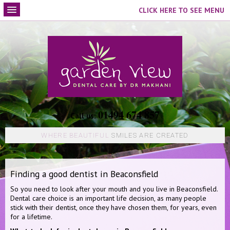
CLICK HERE TO SEE MENU
01494 674 857
Call us:
WHERE BEAUTIFUL
SMILES ARE CREATED
Finding a good dentist in Beaconsfield
So you need to look after your mouth and you live in Beaconsfield.
Dental care choice is an important life decision, as many people
stick with their dentist, once they have chosen them, for years, even
for a lifetime.