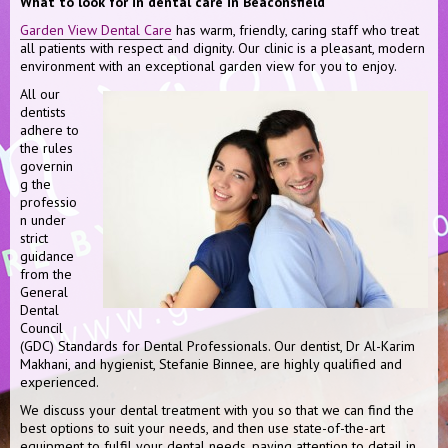
What to look for in dental care in Beaconsfield
Garden View Dental Care
has warm, friendly, caring staff who treat
all patients with respect and dignity. Our clinic is a pleasant, modern
environment with an exceptional garden view for you to enjoy.
All our
dentists
adhere to
the rules
governin
g the
professio
n under
strict
guidance
from the
General
Dental
Council
(GDC) Standards for Dental Professionals. Our dentist, Dr Al-Karim
Makhani, and hygienist, Stefanie Binnee, are highly qualified and
experienced.
We discuss your dental treatment with you so that we can find the
best options to suit your needs, and then use state-of-the-art
equipment to fulfil your dental needs, paying attention to detail in