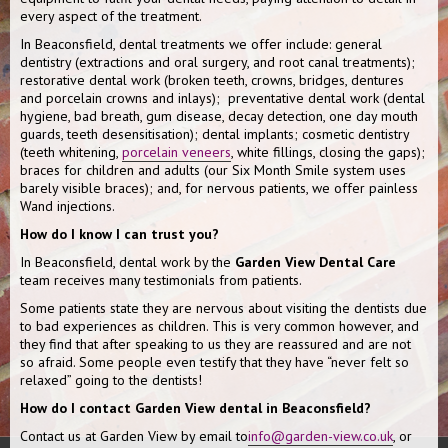
every aspect of the treatment.
In Beaconsfield, dental treatments we offer include: general
dentistry (extractions and oral surgery, and root canal treatments);
restorative dental work (broken teeth, crowns, bridges, dentures
and porcelain crowns and inlays); preventative dental work (dental
hygiene, bad breath, gum disease, decay detection, one day mouth
guards, teeth desensitisation); dental implants; cosmetic dentistry
(teeth whitening,
porcelain veneers
, white fillings, closing the gaps);
braces for children and adults (our Six Month Smile system uses
barely visible braces); and, for nervous patients, we offer painless
Wand injections.
How do I know I can trust you?
In Beaconsfield, dental work by the
Garden View Dental Care
team receives many testimonials from patients.
Some patients state they are nervous about visiting the dentists due
to bad experiences as children. This is very common however, and
they find that after speaking to us they are reassured and are not
so afraid. Some people even testify that they have “never felt so
relaxed” going to the dentists!
How do I contact Garden View dental in Beaconsfield?
Contact us at Garden View by email to
info@garden-view.co.uk
, or