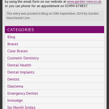
by using the email form on our website at
www.garden-view.co.uk
,
or you can phone for an appointment on 01494 674857.
This entry was posted in
Blog
on
30th September, 2016
by
Garden
View Dental Care
.
CATEGORIES
Blog
Braces
Clear Braces
Cosmetic Dentistry
Dental Health
Dental Implants
Dentist
Diastema
Emergency Dentist
Invisalign
Six Month Smiles