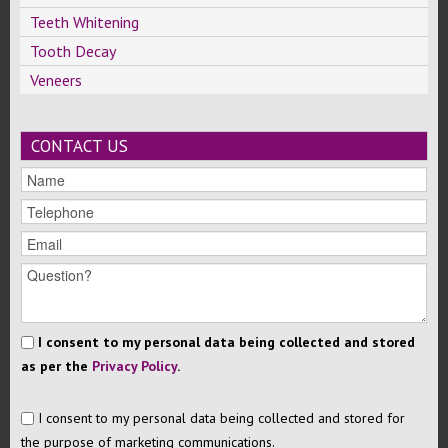
Teeth Whitening
Tooth Decay
Veneers
CONTACT US
I consent to my personal data being collected and stored
as per the
Privacy Policy
.
I consent to my personal data being collected and stored for
the purpose of marketing communications.