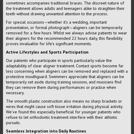
sometimes accompanies traditional braces. The discreet nature of
the treatment allows adults and teenagers alike to straighten their
teeth without drawing unwanted attention to the process.
For special occasions—whether it’s a wedding, important
presentation, or formal photograph—aligners can be temporarily
removed for a few hours. Whilst we always advise patients to wear
their aligners for the recommended 22 hours daily, this flexibility
proves invaluable for life’s significant moments.
Active Lifestyles and Sports Participation
Our patients who participate in sports particularly value the
adaptability of clear aligner treatment. Contact sports become far
less concerning when aligners can be removed and replaced with a
protective mouthguard. Swimmers appreciate that aligners can be
temporarily set aside during training sessions, and musicians find
they can remove them during performances or practice when
necessary.
The smooth plastic construction also means no sharp brackets or
wires that might cause soft tissue irritation during physical activity.
We’ve found this especially beneficial for younger patients who
refuse to let orthodontic treatment interfere with their athletic
pursuits.
Seamless Integration into Daily Routines