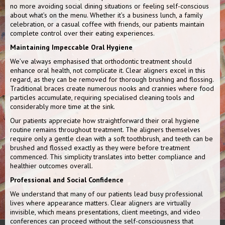
no more avoiding social dining situations or feeling self-conscious
about what’s on the menu. Whether it’s a business lunch, a family
celebration, or a casual coffee with friends, our patients maintain
complete control over their eating experiences.
Maintaining Impeccable Oral Hygiene
We’ve always emphasised that orthodontic treatment should
enhance oral health, not complicate it. Clear aligners excel in this
regard, as they can be removed for thorough brushing and flossing.
Traditional braces create numerous nooks and crannies where food
particles accumulate, requiring specialised cleaning tools and
considerably more time at the sink.
Our patients appreciate how straightforward their oral hygiene
routine remains throughout treatment. The aligners themselves
require only a gentle clean with a soft toothbrush, and teeth can be
brushed and flossed exactly as they were before treatment
commenced. This simplicity translates into better compliance and
healthier outcomes overall.
Professional and Social Confidence
We understand that many of our patients lead busy professional
lives where appearance matters. Clear aligners are virtually
invisible, which means presentations, client meetings, and video
conferences can proceed without the self-consciousness that