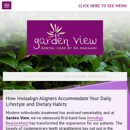
CLICK HERE TO SEE MENU
01494 674 857
Call us:
WHERE BEAUTIFUL
SMILES ARE CREATED
How Invisalign Aligners Accommodate Your Daily
Lifestyle and Dietary Habits
Modern orthodontic treatment has evolved remarkably, and at
Garden View
, we’ve witnessed first-hand how
Invisalign
Beaconsfield
has transformed the experience for our patients. The
beauty of contemporary teeth straightening lies not just in the