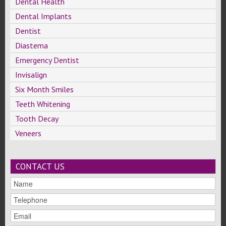
Dental Health
Dental Implants
Dentist
Diastema
Emergency Dentist
Invisalign
Six Month Smiles
Teeth Whitening
Tooth Decay
Veneers
CONTACT US