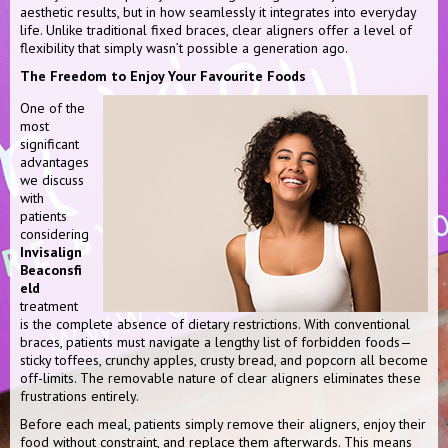
aesthetic results, but in how seamlessly it integrates into everyday
life. Unlike traditional fixed braces, clear aligners offer a level of
flexibility that simply wasn’t possible a generation ago.
The Freedom to Enjoy Your Favourite Foods
One of the
most
significant
advantages
we discuss
with
patients
considering
Invisalign
Beaconsfi
eld
treatment
is the complete absence of dietary restrictions. With conventional
braces, patients must navigate a lengthy list of forbidden foods—
sticky toffees, crunchy apples, crusty bread, and popcorn all become
off-limits. The removable nature of clear aligners eliminates these
frustrations entirely.
Before each meal, patients simply remove their aligners, enjoy their
food without constraint, and replace them afterwards. This means