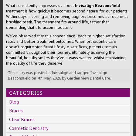
What consistently impresses us about
Invisalign Beaconsfield
treatment is how quickly it becomes second nature for our patients.
Within days, inserting and removing aligners becomes as routine as
brushing teeth. The treatment fits around life, rather than
demanding that life accommodate it.
We’ve observed that this convenience leads to higher satisfaction
rates and better treatment outcomes. When orthodontic care
doesn’t require significant lifestyle sacrifices, patients remain
committed throughout their journey, ultimately achieving the
beautiful, healthy smiles they’ve always wanted whilst maintaining
the quality of life they deserve.
This entry was posted in
Invisalign
and tagged
Invisalign
Beaconsfield
on
7th May, 2026
by
Garden View Dental Care
.
CATEGORIES
Blog
Braces
Clear Braces
Cosmetic Dentistry