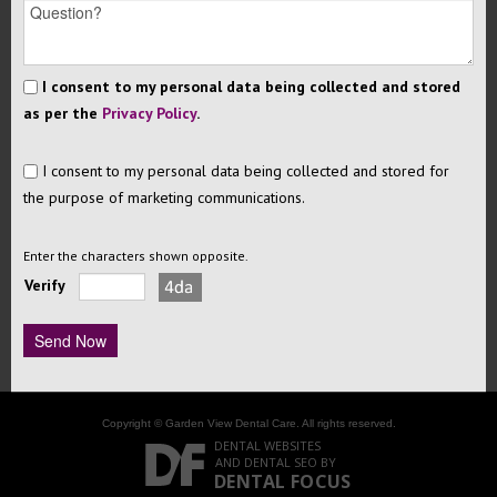
I consent to my personal data being collected and stored
as per the
Privacy Policy
.
I consent to my personal data being collected and stored for
the purpose of marketing communications.
Enter the characters shown opposite.
Verify
Copyright © Garden View Dental Care. All rights reserved.
DENTAL WEBSITES
AND
DENTAL SEO
BY
DENTAL FOCUS