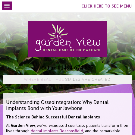
CLICK HERE TO SEE MENU
01494 674 857
Call us:
WHERE BEAUTIFUL
SMILES ARE CREATED
Understanding Osseointegration: Why Dental
Implants Bond with Your Jawbone
The Science Behind Successful Dental Implants
At
Garden View
, we’ve witnessed countless patients transform their
lives through
dental implants Beaconsfield
, and the remarkable