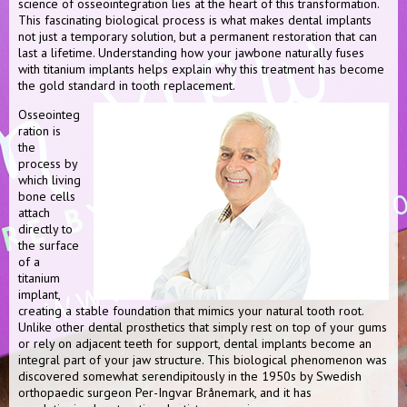
science of osseointegration lies at the heart of this transformation.
This fascinating biological process is what makes dental implants
not just a temporary solution, but a permanent restoration that can
last a lifetime. Understanding how your jawbone naturally fuses
with titanium implants helps explain why this treatment has become
the gold standard in tooth replacement.
Osseointeg
ration is
the
process by
which living
bone cells
attach
directly to
the surface
of a
titanium
implant,
creating a stable foundation that mimics your natural tooth root.
Unlike other dental prosthetics that simply rest on top of your gums
or rely on adjacent teeth for support, dental implants become an
integral part of your jaw structure. This biological phenomenon was
discovered somewhat serendipitously in the 1950s by Swedish
orthopaedic surgeon Per-Ingvar Brånemark, and it has