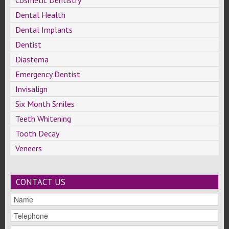
Cosmetic Dentistry
Dental Health
Dental Implants
Dentist
Diastema
Emergency Dentist
Invisalign
Six Month Smiles
Teeth Whitening
Tooth Decay
Veneers
CONTACT US