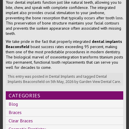
Your dental implants function just like natural teeth, allowing you to
bite, chew, and speak with complete confidence. The integrated
implant also provides crucial stimulation to your jawbone,
preventing the bone resorption that typically occurs after tooth loss.
This preservation of bone structure maintains your facial contours
and prevents the sunken appearance often associated with missing
teeth.
We take pride in the fact that properly integrated
dental implants
Beaconsfield
boast success rates exceeding 95 percent, making
them one of the most predictable procedures in modern dentistry.
The biological marvel of osseointegration transforms titanium posts
into permanent, functional tooth replacements that can serve you
well for decades to come.
This entry was posted in
Dental Implants
and tagged
Dental
Implants Beaconsfield
on
5th May, 2026
by
Garden View Dental Care
.
CATEGORIES
Blog
Braces
Clear Braces