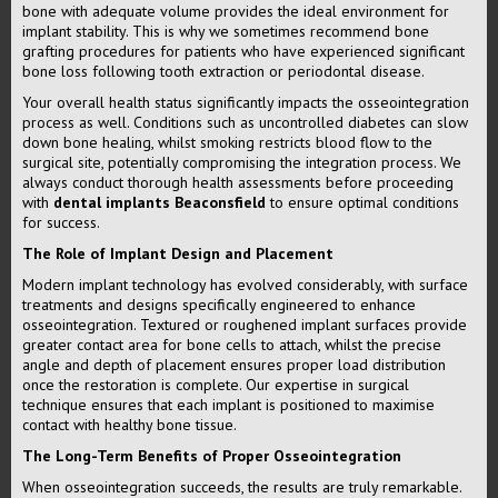
bone with adequate volume provides the ideal environment for
implant stability. This is why we sometimes recommend bone
grafting procedures for patients who have experienced significant
bone loss following tooth extraction or periodontal disease.
Your overall health status significantly impacts the osseointegration
process as well. Conditions such as uncontrolled diabetes can slow
down bone healing, whilst smoking restricts blood flow to the
surgical site, potentially compromising the integration process. We
always conduct thorough health assessments before proceeding
with
dental implants Beaconsfield
to ensure optimal conditions
for success.
The Role of Implant Design and Placement
Modern implant technology has evolved considerably, with surface
treatments and designs specifically engineered to enhance
osseointegration. Textured or roughened implant surfaces provide
greater contact area for bone cells to attach, whilst the precise
angle and depth of placement ensures proper load distribution
once the restoration is complete. Our expertise in surgical
technique ensures that each implant is positioned to maximise
contact with healthy bone tissue.
The Long-Term Benefits of Proper Osseointegration
When osseointegration succeeds, the results are truly remarkable.