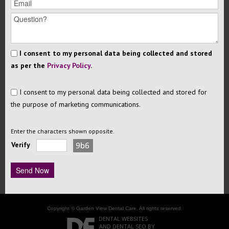
I consent to my personal data being collected and stored
as per the
Privacy Policy
.
I consent to my personal data being collected and stored for
the purpose of marketing communications.
Enter the characters shown opposite.
Verify
Copyright © Garden View Dental Care. All rights reserved.
DENTAL WEBSITES
AND
DENTAL SEO
BY