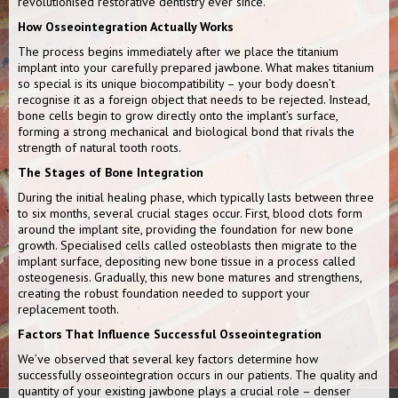
revolutionised restorative dentistry ever since.
How Osseointegration Actually Works
The process begins immediately after we place the titanium
implant into your carefully prepared jawbone. What makes titanium
so special is its unique biocompatibility – your body doesn’t
recognise it as a foreign object that needs to be rejected. Instead,
bone cells begin to grow directly onto the implant’s surface,
forming a strong mechanical and biological bond that rivals the
strength of natural tooth roots.
The Stages of Bone Integration
During the initial healing phase, which typically lasts between three
to six months, several crucial stages occur. First, blood clots form
around the implant site, providing the foundation for new bone
growth. Specialised cells called osteoblasts then migrate to the
implant surface, depositing new bone tissue in a process called
osteogenesis. Gradually, this new bone matures and strengthens,
creating the robust foundation needed to support your
replacement tooth.
Factors That Influence Successful Osseointegration
We’ve observed that several key factors determine how
successfully osseointegration occurs in our patients. The quality and
quantity of your existing jawbone plays a crucial role – denser