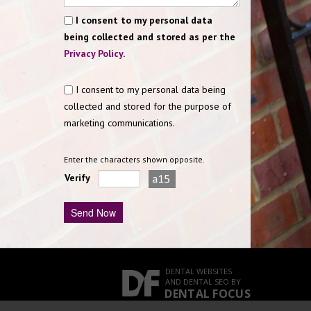
I consent to my personal data
being collected and stored as per the
Privacy Policy
.
I consent to my personal data being
collected and stored for the purpose of
marketing communications.
Enter the characters shown opposite.
Verify
DENTAL WEBSITES
AND
DENTAL SEO
BY
DENTAL FOCUS