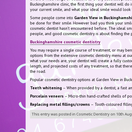
Buckinghamshire clinic, the first thing your dentist will do 
your current smile, and what your ideal smile would look l
Some people come into
Garden View in Buckinghamshi
be done for their smile. However bad you think your smile 
cosmetic dentist hasn’t encountered before. The ideal smi
people, and good cosmetic dentistry is about finding the 
Buckinghamshire cosmetic dentistry
You may require a single course of treatment, or may be
options from the extensive cosmetic dentistry menu at ou
what your needs are, your dentist will create a fully custo
length, and projected costs of any treatment, so that the
the road.
Popular cosmetic dentistry options at Garden View in Buck
Teeth whitening
– When provided by a dentist, a fast an
Porcelain veneers
– Micro-thin hand-crafted shells of p
Replacing metal fillings/crowns
– Tooth-coloured fillin
This entry was posted in
Cosmetic Dentistry
on
10th Aug