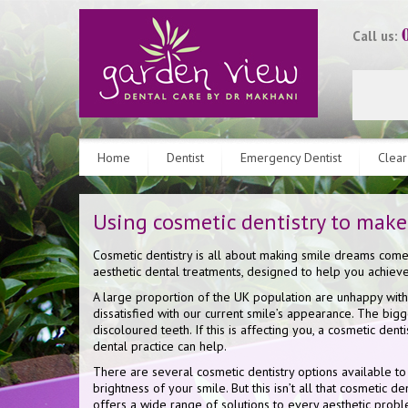
Call us:
Home
Dentist
Emergency Dentist
Clear
Using cosmetic dentistry to make
Cosmetic dentistry is all about making smile dreams come
aesthetic dental treatments, designed to help you achie
A large proportion of the UK population are unhappy with
dissatisfied with our current smile’s appearance. The bigg
discoloured teeth. If this is affecting you, a cosmetic dent
dental practice can help.
There are several cosmetic dentistry options available t
brightness of your smile. But this isn’t all that cosmetic d
offers a wide range of solutions to every aesthetic pro