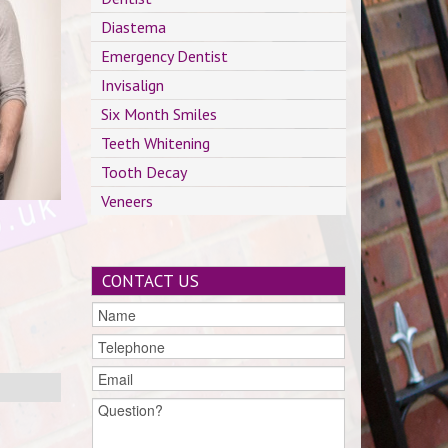
Diastema
Emergency Dentist
Invisalign
Six Month Smiles
Teeth Whitening
Tooth Decay
Veneers
CONTACT US