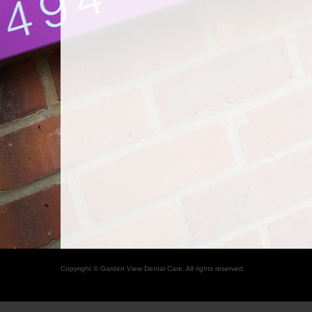
Copyright © Garden View Dental Care. All rights reserved.