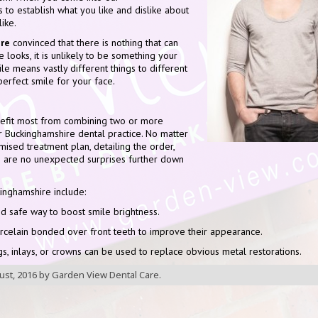
is to establish what you like and dislike about
ike.
re
convinced that there is nothing that can
looks, it is unlikely to be something your
le means vastly different things to different
perfect smile for your face.
nefit most from combining two or more
r Buckinghamshire dental practice. No matter
mised treatment plan, detailing the order,
re are no unexpected surprises further down
inghamshire include:
d safe way to boost smile brightness.
orcelain bonded over front teeth to improve their appearance.
gs, inlays, or crowns can be used to replace obvious metal restorations.
ust, 2016
by
Garden View Dental Care
.