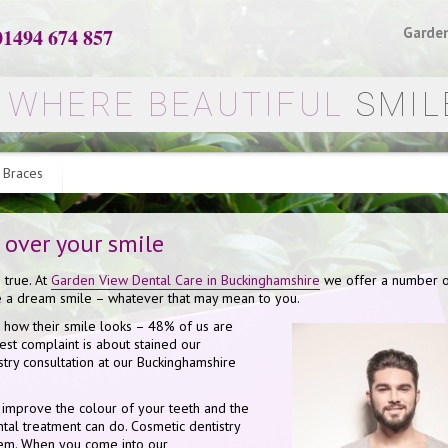
01494 674 857
Garden
WHERE BEAUTIFUL
SMIL
 Braces
 over your smile
 true. At
Garden View Dental Care in Buckinghamshire
we offer a number 
ve a dream smile – whatever that may mean to you.
 how their smile looks – 48% of us are
est complaint is about stained our
istry consultation at our Buckinghamshire
o improve the colour of your teeth and the
ental treatment can do. Cosmetic dentistry
blem. When you come into our