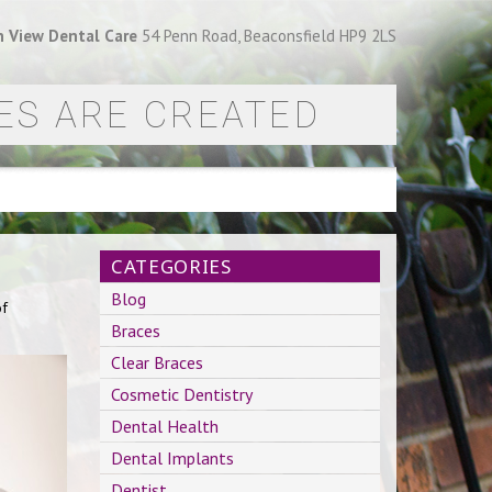
 View Dental Care
54 Penn Road, Beaconsfield HP9 2LS
ES ARE CREATED
CATEGORIES
Blog
of
Braces
Clear Braces
Cosmetic Dentistry
Dental Health
Dental Implants
Dentist